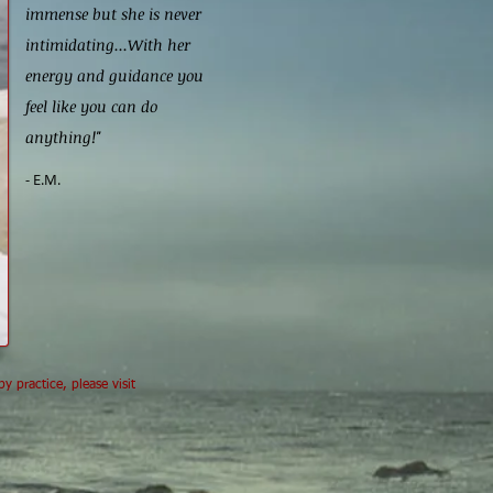
immense but she is never
intimidating...With her
energy and guidance you
feel like you can do
anything!"
- E.M.
 practice, please visit