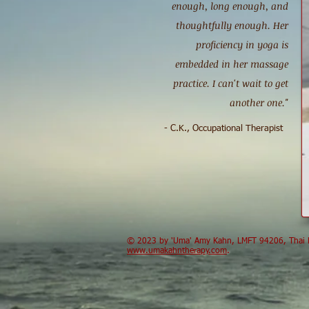
enough, long enough, and
thoughtfully enough. Her
proficiency in yoga is
embedded in her massage
practice. I can't wait to get
another one."
- C.K., Occupational Therapist
​© 2023 by 'Uma' Amy Kahn, LMFT 94206, Thai B
www.umakahntherapy.com
.