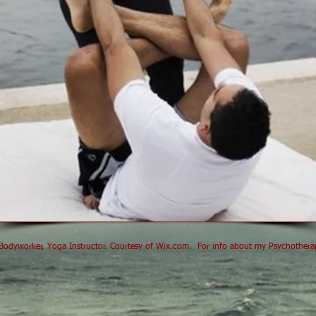
odyworker, Yoga Instructor. Courtesy of
Wix.com
.
For info about my Psychotherapy