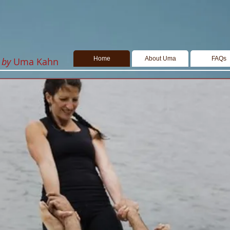
Home
About Uma
FAQs
k
by
Uma Kahn