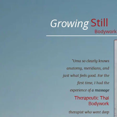
Still
Growing
Bodywor
"Uma so clearly knows
anatomy, meridians, and
just what feels good. For the
first time, I had the
experience of
a massage
Therapeutic Thai
Bodywork
therapist who went deep