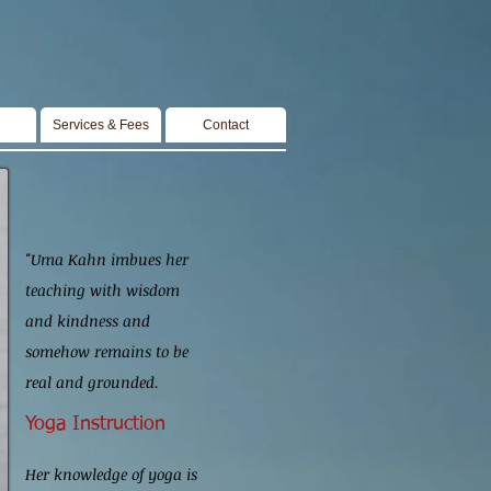
Services & Fees
Contact
"Uma Kahn imbues her
teaching with wisdom
and kindness and
somehow remains to be
real and grounded.
Yoga Instruction
Her knowledge of yoga
is